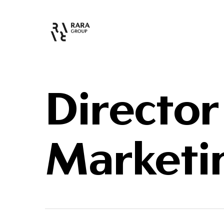
Director
Marketi