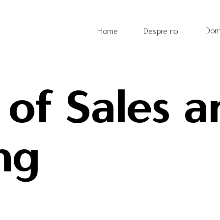
Dom
Home
Despre noi
 of Sales 
ng