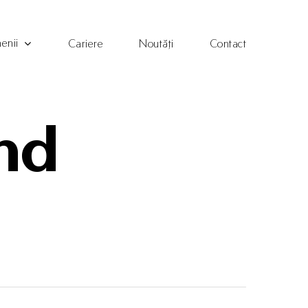
enii
Cariere
Noutăți
Contact
and