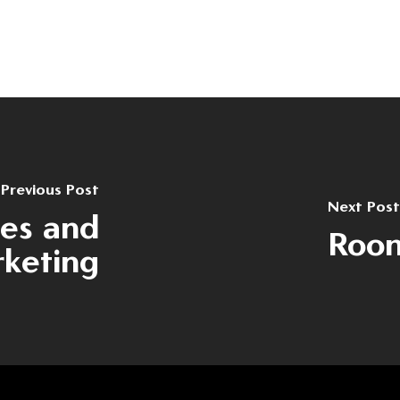
Previous Post
Next Post
les and
Room
keting