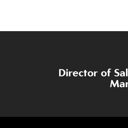
Director of Sa
Mar