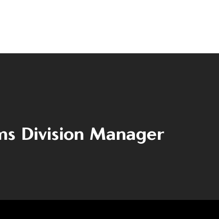
Contact
(+40) 368 450 127
(+40) 268 316 312
Strada Hermann Oberth, nr. 8, 50033
Brașov, RO
s Division Manager