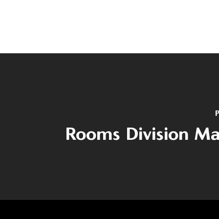
P
Rooms Division M