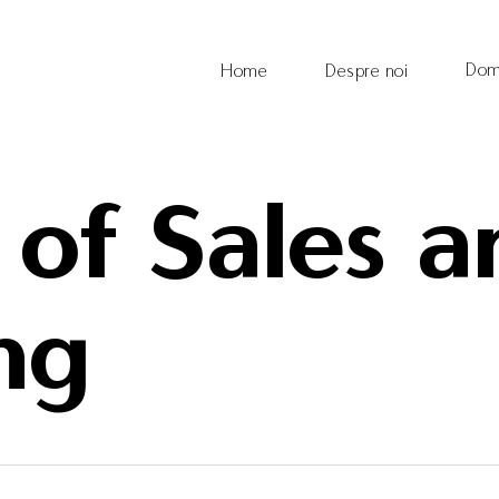
Dom
Home
Despre noi
 of Sales 
ng