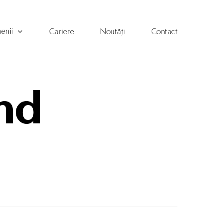
enii
Cariere
Noutăți
Contact
and