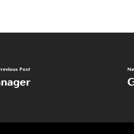
revious Post
Ne
anager
G