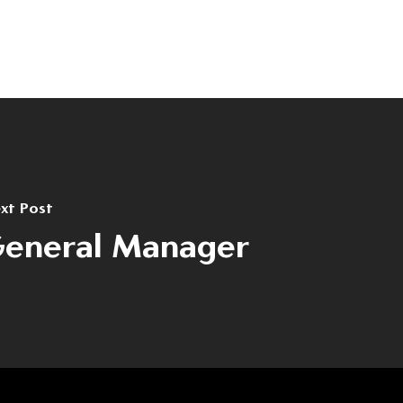
Contact
(+40) 368 450 127
(+40) 268 316 312
Strada Hermann Oberth, nr. 8, 50033
Brașov, RO
xt Post
eneral Manager