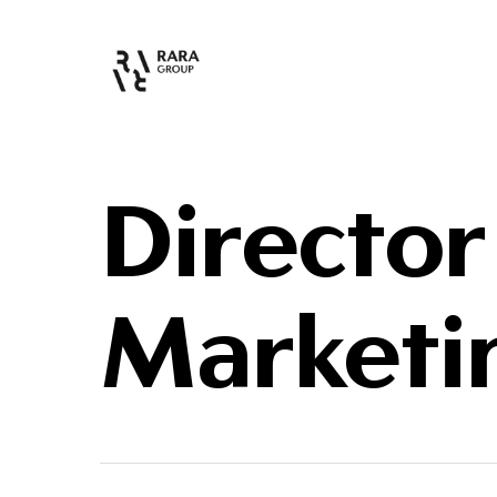
Director
Marketi